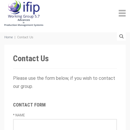
Home
|
Contact Us
Contact Us
Please use the form below, if you wish to contact
our group.
CONTACT FORM
*
NAME