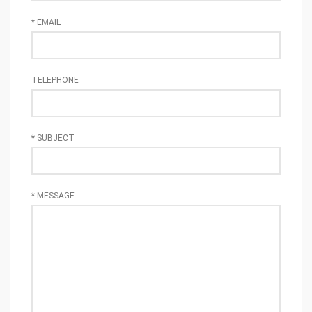
*
EMAIL
TELEPHONE
*
SUBJECT
*
MESSAGE